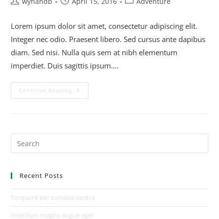
wynandb
April 15, 2016
Adventure
Lorem ipsum dolor sit amet, consectetur adipiscing elit.
Integer nec odio. Praesent libero. Sed cursus ante dapibus
diam. Sed nisi. Nulla quis sem at nibh elementum
imperdiet. Duis sagittis ipsum.…
Continue Reading
Recent Posts
Torquent per conubia nostra
Interdum magna augue eget