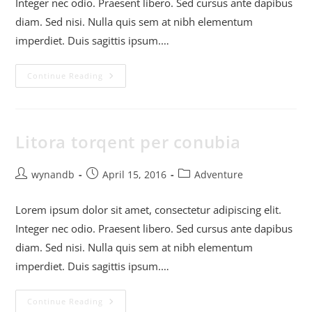
Integer nec odio. Praesent libero. Sed cursus ante dapibus
diam. Sed nisi. Nulla quis sem at nibh elementum
imperdiet. Duis sagittis ipsum.…
Continue Reading
Litora torqent per conubia
wynandb
April 15, 2016
Adventure
Lorem ipsum dolor sit amet, consectetur adipiscing elit.
Integer nec odio. Praesent libero. Sed cursus ante dapibus
diam. Sed nisi. Nulla quis sem at nibh elementum
imperdiet. Duis sagittis ipsum.…
Continue Reading