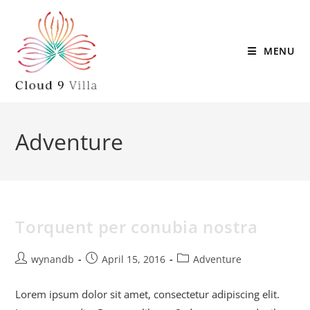
MENU
Adventure
Torquent per conubia nostra
wynandb
April 15, 2016
Adventure
Lorem ipsum dolor sit amet, consectetur adipiscing elit.