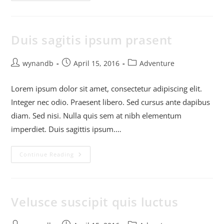
Duis sagitis ipsum prasent
wynandb
April 15, 2016
Adventure
Lorem ipsum dolor sit amet, consectetur adipiscing elit.
Integer nec odio. Praesent libero. Sed cursus ante dapibus
diam. Sed nisi. Nulla quis sem at nibh elementum
imperdiet. Duis sagittis ipsum.…
Continue Reading
Velusce suscipit quis luctus