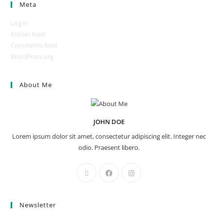
Meta
Log in
Entries feed
Comments feed
WordPress.org
About Me
JOHN DOE
Lorem ipsum dolor sit amet, consectetur adipiscing elit. Integer nec
odio. Praesent libero.
Newsletter