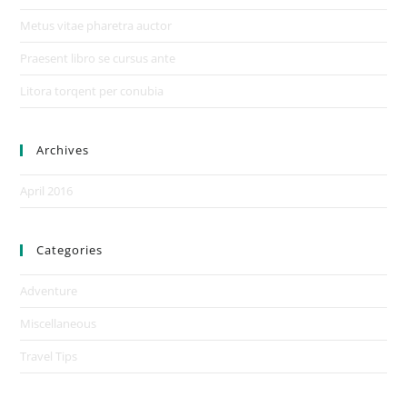
Metus vitae pharetra auctor
Praesent libro se cursus ante
Litora torqent per conubia
Archives
April 2016
Categories
Adventure
Miscellaneous
Travel Tips