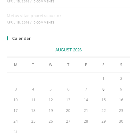
APRIL 15, 2016
/
0 COMMENTS
Metus vitae pharetra auctor
APRIL 15, 2016
/
0 COMMENTS
Calendar
AUGUST 2026
M
T
W
T
F
S
S
1
2
3
4
5
6
7
8
9
10
11
12
13
14
15
16
17
18
19
20
21
22
23
24
25
26
27
28
29
30
31