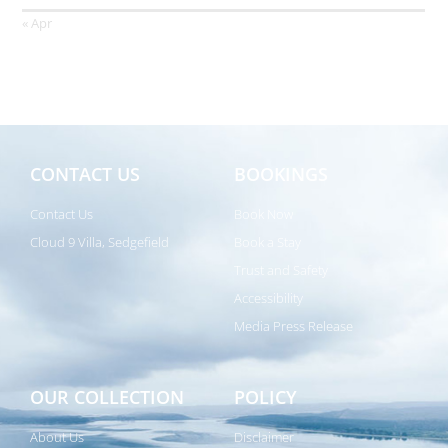
« Apr
CONTACT US
BOOKINGS
Contact Us
Book Now
Cloud 9 Villa, Sedgefield
Book a Stay
Trust and Safety
Accessibility
Media Press Release
OUR COLLECTION
POLICY
About Us
Disclaimer