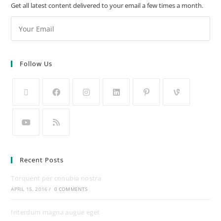
Get all latest content delivered to your email a few times a month.
Follow Us
Recent Posts
Torquent per conubia nostra
APRIL 15, 2016
/
0 COMMENTS
Interdum magna augue eget