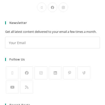
Newsletter
Get all latest content delivered to your email a few times a month.
Follow Us