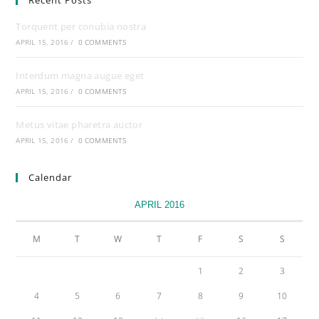
Recent Posts
Torquent per conubia nostra
APRIL 15, 2016
/
0 COMMENTS
Interdum magna augue eget
APRIL 15, 2016
/
0 COMMENTS
Metus vitae pharetra auctor
APRIL 15, 2016
/
0 COMMENTS
Calendar
APRIL 2016
M
T
W
T
F
S
S
1
2
3
4
5
6
7
8
9
10