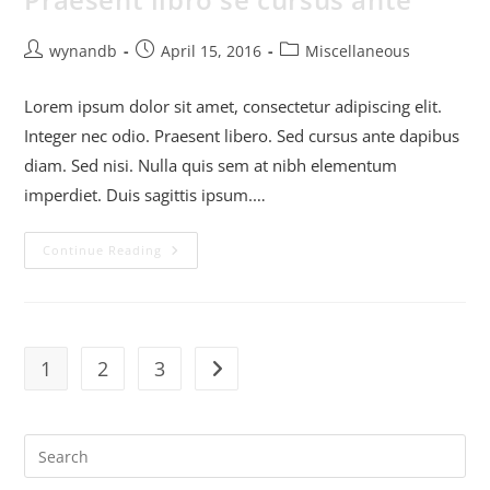
wynandb
April 15, 2016
Miscellaneous
Lorem ipsum dolor sit amet, consectetur adipiscing elit.
Integer nec odio. Praesent libero. Sed cursus ante dapibus
diam. Sed nisi. Nulla quis sem at nibh elementum
imperdiet. Duis sagittis ipsum.…
Continue Reading
1
2
3