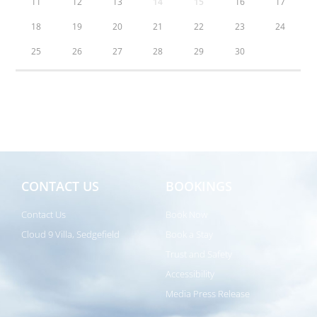
11
12
13
14
15
16
17
18
19
20
21
22
23
24
25
26
27
28
29
30
CONTACT US
BOOKINGS
Contact Us
Book Now
Cloud 9 Villa, Sedgefield
Book a Stay
Trust and Safety
Accessibility
Media Press Release