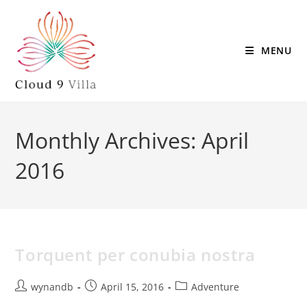
MENU
Monthly Archives: April
2016
Torquent per conubia nostra
wynandb
April 15, 2016
Adventure