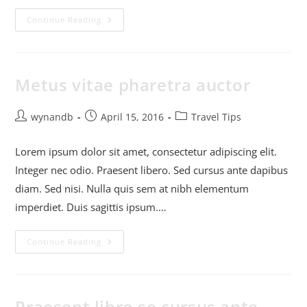
Continue Reading
Metus vitae pharetra auctor
wynandb
April 15, 2016
Travel Tips
Lorem ipsum dolor sit amet, consectetur adipiscing elit.
Integer nec odio. Praesent libero. Sed cursus ante dapibus
diam. Sed nisi. Nulla quis sem at nibh elementum
imperdiet. Duis sagittis ipsum.…
Continue Reading
Praesent libro se cursus ante