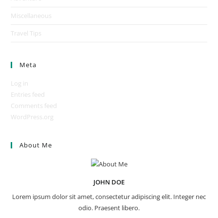
Miscellaneous
Travel Tips
Meta
Log in
Entries feed
Comments feed
WordPress.org
About Me
JOHN DOE
Lorem ipsum dolor sit amet, consectetur adipiscing elit. Integer nec
odio. Praesent libero.