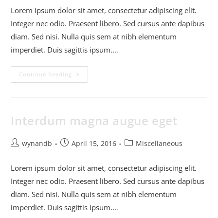
Lorem ipsum dolor sit amet, consectetur adipiscing elit.
Integer nec odio. Praesent libero. Sed cursus ante dapibus
diam. Sed nisi. Nulla quis sem at nibh elementum
imperdiet. Duis sagittis ipsum.…
Continue Reading
Interdum magna augue eget
wynandb
April 15, 2016
Miscellaneous
Lorem ipsum dolor sit amet, consectetur adipiscing elit.
Integer nec odio. Praesent libero. Sed cursus ante dapibus
diam. Sed nisi. Nulla quis sem at nibh elementum
imperdiet. Duis sagittis ipsum.…