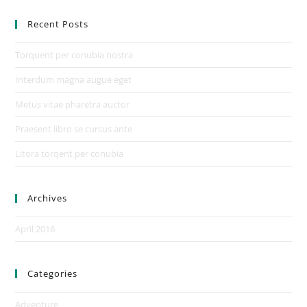
Recent Posts
Torquent per conubia nostra
Interdum magna augue eget
Metus vitae pharetra auctor
Praesent libro se cursus ante
Litora torqent per conubia
Archives
April 2016
Categories
Adventure