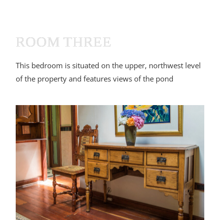
ROOM THREE
This bedroom is situated on the upper, northwest level
of the property and features views of the pond