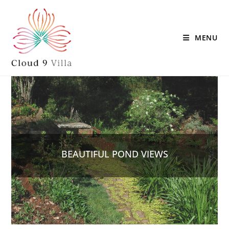
MENU
BEAUTIFUL POND VIEWS