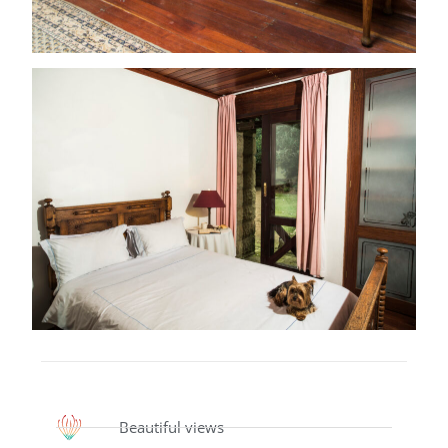
Beautiful views