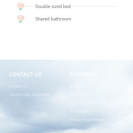
Double sized bed
Shared bathroom
CONTACT US
BOOKINGS
Contact Us
Book Now
Cloud 9 Villa, Sedgefield
Book a Stay
Trust and Safety
Accessibility
Media Press Release