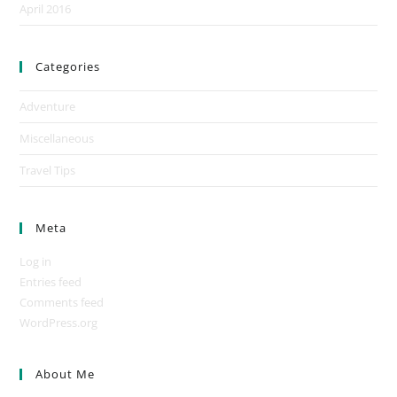
April 2016
Categories
Adventure
Miscellaneous
Travel Tips
Meta
Log in
Entries feed
Comments feed
WordPress.org
About Me