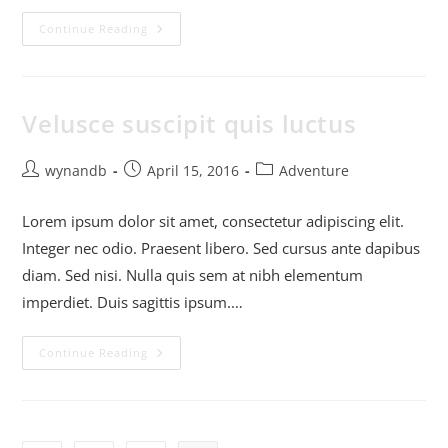
Continue Reading
Velusce suscipit quis luctus
wynandb
April 15, 2016
Adventure
Lorem ipsum dolor sit amet, consectetur adipiscing elit.
Integer nec odio. Praesent libero. Sed cursus ante dapibus
diam. Sed nisi. Nulla quis sem at nibh elementum
imperdiet. Duis sagittis ipsum.…
Continue Reading