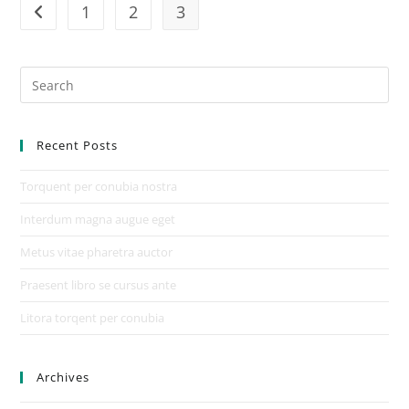
1
2
3
Recent Posts
Torquent per conubia nostra
Interdum magna augue eget
Metus vitae pharetra auctor
Praesent libro se cursus ante
Litora torqent per conubia
Archives