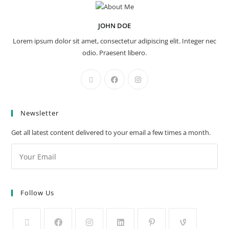
JOHN DOE
Lorem ipsum dolor sit amet, consectetur adipiscing elit. Integer nec
odio. Praesent libero.
Newsletter
Get all latest content delivered to your email a few times a month.
Follow Us