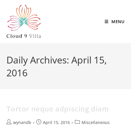
MENU
Daily Archives: April 15,
2016
Tortor neque adpiscing diam
wynandb
April 15, 2016
Miscellaneous