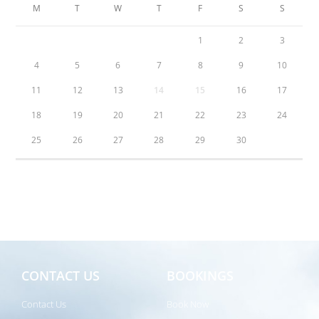
M
T
W
T
F
S
S
1
2
3
4
5
6
7
8
9
10
11
12
13
14
15
16
17
18
19
20
21
22
23
24
25
26
27
28
29
30
CONTACT US
BOOKINGS
Contact Us
Book Now