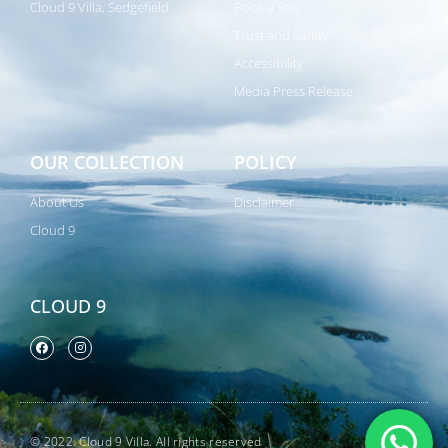
Cloud 9 Villa, Sedgefield
Book a Stay
Trust and Safety
Accessibility
Media Press Release
OUR COLLECTION
POLICY
About Us
Disclaimer
Cloud 9
CLOUD 9
© 2022. Cloud 9 Villa. All rights reserved