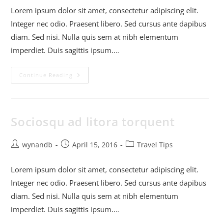
Lorem ipsum dolor sit amet, consectetur adipiscing elit.
Integer nec odio. Praesent libero. Sed cursus ante dapibus
diam. Sed nisi. Nulla quis sem at nibh elementum
imperdiet. Duis sagittis ipsum.…
Continue Reading
Sociosqu ad litora torquent
wynandb
April 15, 2016
Travel Tips
Lorem ipsum dolor sit amet, consectetur adipiscing elit.
Integer nec odio. Praesent libero. Sed cursus ante dapibus
diam. Sed nisi. Nulla quis sem at nibh elementum
imperdiet. Duis sagittis ipsum.…