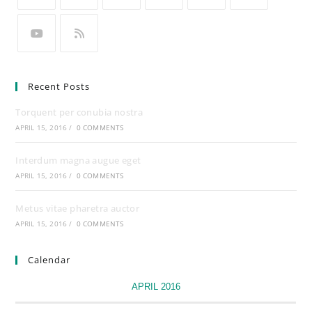
Recent Posts
Torquent per conubia nostra
APRIL 15, 2016
/
0 COMMENTS
Interdum magna augue eget
APRIL 15, 2016
/
0 COMMENTS
Metus vitae pharetra auctor
APRIL 15, 2016
/
0 COMMENTS
Calendar
APRIL 2016